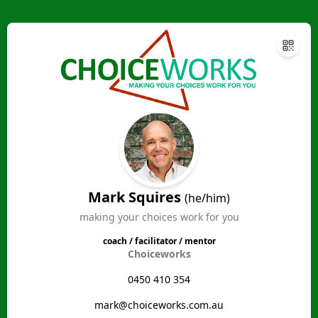
Mark Squires
(he/him)
making your choices work for you
coach / facilitator / mentor
Choiceworks
0450 410 354
mark@choiceworks.com.au