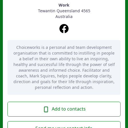
Work
Tewantin Queensland 4565
Australia
Choiceworks is a personal and team development
organisation that is committed to instilling in people
a belief in their own ability to live an inspiring,
healthy and successful life through the power of self
awareness and informed choice. Facilitator and
coach, Mark Squires, helps people develop clarity,
direction and goals for their life through inspiration,
personal reflection and action.
Add to contacts